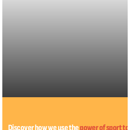
Discover how we use the
power of sport t