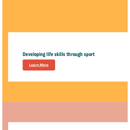
Developing life skills through sport
Learn More