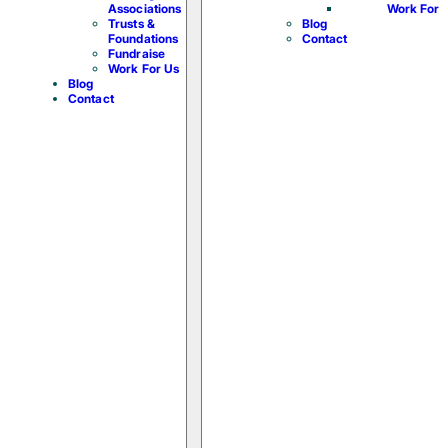
Associations
Work For 
Trusts &
Blog
Foundations
Contact
Fundraise
Work For Us
Blog
Contact