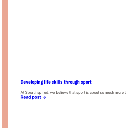
Developing life skills through sport
At SportInspired, we believe that sport is about so much more th
Read post →