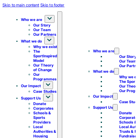
Skip to main content
Skip to footer
Who we are
Our Story
Our Team
Our Partners
What we do
Why we exist
Who we are
The
SportInspired
Our Story
Model
Our Team
Our Theory
Our Partn
of Change
What we do
Our
Why we ex
Programmes
The Sport
Our Impact
Our Theor
Our Prog
Case Studies
Our Impact
Support Us
Case Stud
Donate
Support Us
Corporates
Schools &
Donate
Sports
Corporate
Providers
Schools & 
Local
Local Auth
Authorities &
Trusts & F
Housing
Fundraise