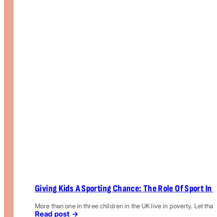
Giving Kids A Sporting Chance: The Role Of Sport In 
More than one in three children in the UK live in poverty. Let that
Read post →