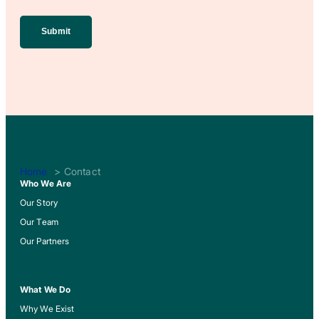
(Required)
Home
Contact
Who We Are
Our Story
Our Team
Our Partners
What We Do
Why We Exist