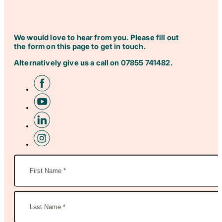
We would love to hear from you. Please fill out
the form on this page to get in touch.
Alternatively give us a call on
07855 741482
.
Name
(Required)
First
Name