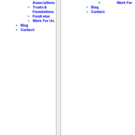
Associations
Work For 
Trusts &
Blog
Foundations
Contact
Fundraise
Work For Us
Blog
Contact