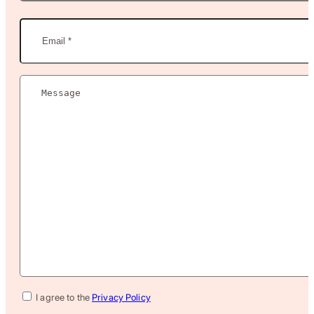
Last
Name
Email
(Required)
Message
(Required)
Privacy
I agree to the
Privacy Policy
Policy