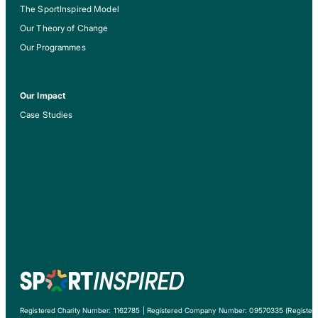
The SportInspired Model
Our Theory of Change
Our Programmes
Our Impact
Case Studies
Registered Charity Number: 1162785 | Registered Company Number: 09570335 (Registere