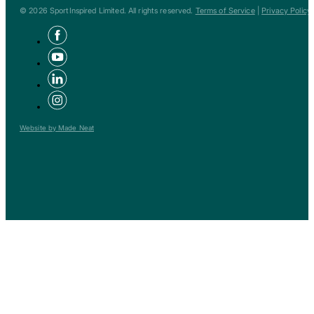
© 2026 SportInspired Limited. All rights reserved.
Terms of Service
|
Privacy Policy
Website by Made Neat