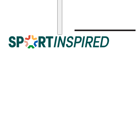
Get in Touch!