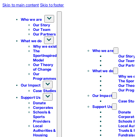
Skip to main content
Skip to footer
Who we are
Our Story
Our Team
Our Partners
What we do
Why we exist
Who we are
The
SportInspired
Our Story
Model
Our Team
Our Theory
Our Partn
of Change
What we do
Our
Why we ex
Programmes
The Sport
Our Impact
Our Theor
Our Prog
Case Studies
Our Impact
Support Us
Case Stud
Donate
Support Us
Corporates
Schools &
Donate
Sports
Corporate
Providers
Schools & 
Local
Local Auth
Authorities &
Trusts & F
Housing
Fundraise